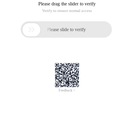
Please drag the slider to verify
Verify to ensure normal access

Please slide to verify
Feedback >